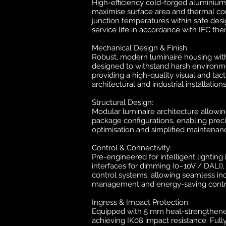
High-efficiency cold-forged aluminium
maximise surface area and thermal con
junction temperatures within safe desi
service life in accordance with IEC the
Mechanical Design & Finish:
Robust, modern luminaire housing with 
designed to withstand harsh environme
providing a high-quality visual and tac
architectural and industrial installations
Structural Design:
Modular luminaire architecture allowi
package configurations, enabling preci
optimisation and simplified maintenan
Control & Connectivity:
Pre-engineered for intelligent lighting
interfaces for dimming (0–10V / DALI)
control systems, allowing seamless inc
management and energy-saving contr
Ingress & Impact Protection:
Equipped with 5 mm heat-strengthene
achieving IK08 impact resistance. Full