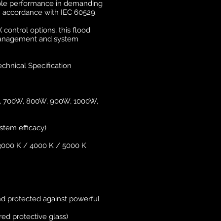
iable performance in demanding
n accordance with IEC 60529.
control options, this flood
ht management and system
chnical Specification
W, 700W, 800W, 900W, 1000W,
stem efficacy)
3000 K / 4000 K / 5000 K
and protected against powerful
ed protective glass)