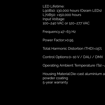
LED Lifetime:
L90B10: 130,000 hours (Osram LEDs)
L70B50: >150,000 hours
Input Voltage:
100–240 VAC or 120–277 VAC
Frequency:47–63 Hz
Power Factor:>0.95
Total Harmonic Distortion (THD):<15%
Control Options:0–10 V / DALI / DMX
Operating Ambient Temperature (Ta):–4
Housing Material:Die-cast aluminium al
powder coating
5-year warranty