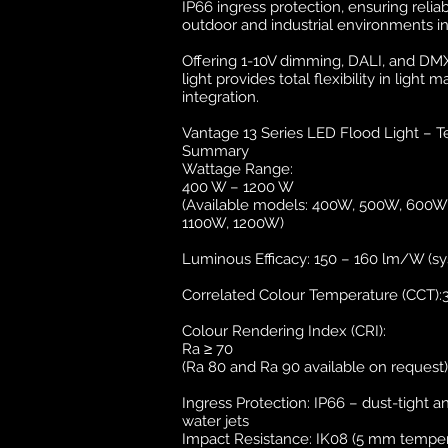
IP66 ingress protection, ensuring rel
outdoor and industrial environments i
Offering 1-10V dimming, DALI, and DMX 
light provides total flexibility in lig
integration.
Vantage 13 Series LED Flood Light – Te
Summary
Wattage Range:
400 W – 1200 W
(Available models: 400W, 500W, 600
1100W, 1200W)
Luminous Efficacy: 150 – 160 lm/W (sy
Correlated Colour Temperature (CCT):
Colour Rendering Index (CRI):
Ra ≥ 70
(Ra 80 and Ra 90 available on request)
Ingress Protection: IP66 – dust-tight 
water jets
Impact Resistance: IK08 (5 mm temper