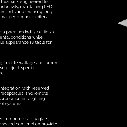
 heat sink engineered to
ductivity, maintaining LED
gn limits and ensuring long
rmal performance criteria.
a premium industrial finish,
ntal conditions while
tile appearance suitable for
.
ng flexible wattage and lumen
se project-specific
ce.
 integration, with reserved
, receptacles, and remote
orporation into lighting
ol systems.
d tempered safety glass,
y sealed construction provides