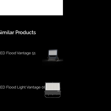
Similar Products
ED Flood Vantage 51
ED Flood Light Vantage 08