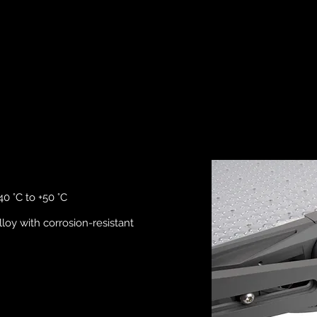
0 °C to +50 °C
loy with corrosion-resistant