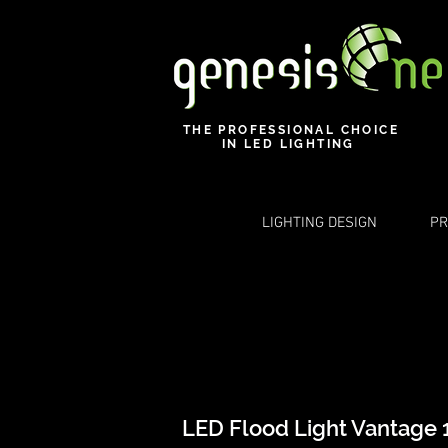
THE PROFESSIONAL CHOICE
IN LED LIGHTING
LIGHTING DESIGN
PR
LED Flood Light Vantage 