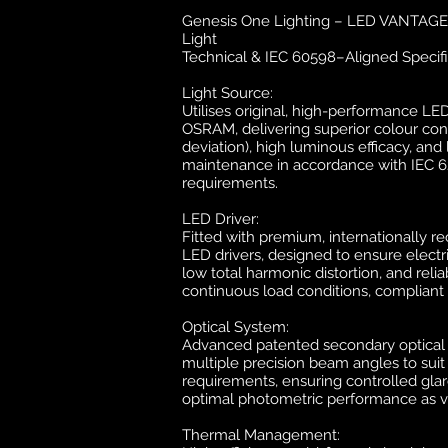
Genesis One Lighting – LED VANTAGE 1
Light
Technical & IEC 60598–Aligned Specifi
Light Source:
Utilises original, high-performance L
OSRAM, delivering superior colour con
deviation), high luminous efficacy, an
maintenance in accordance with IEC 
requirements.
LED Driver:
Fitted with premium, internationally r
LED drivers, designed to ensure electric
low total harmonic distortion, and reli
continuous load conditions, compliant 
Optical System:
Advanced patented secondary optical d
multiple precision beam angles to suit
requirements, ensuring controlled glar
optimal photometric performance as ve
Thermal Management: