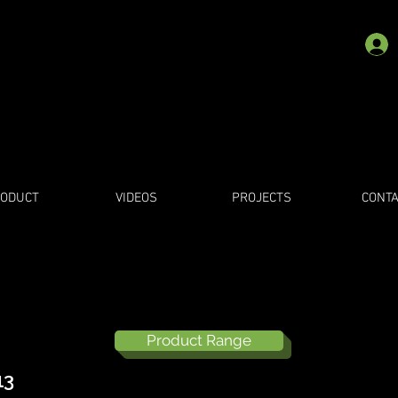
ODUCT
VIDEOS
PROJECTS
CONTA
Product Range
13