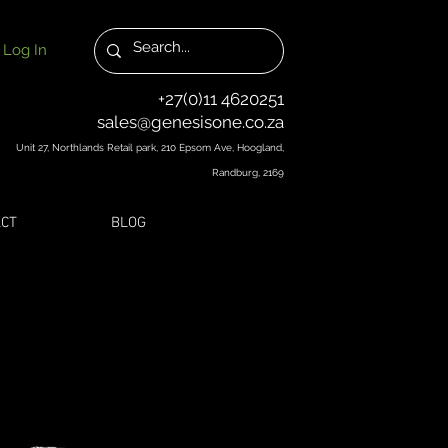
Log In
+27(0)11 4620251
sales@genesisone.co.za
Unit 27, Northlands Retail park, 210 Epsom Ave, Hoogland,
Randburg, 2169
CT
BLOG