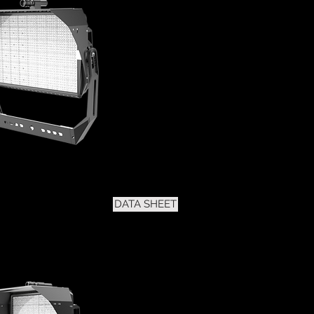
DATA SHEET