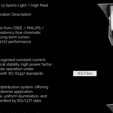
3 Sports Light / High Mast
cation Description
EDs from CREE / PHILIPS /
sistency (low chromatic
d long-term lumen
62717 performance
ecognised constant-current
al stability, high power factor,
able operation under
with IEC 61347 standards.
IES Files
istribution system, offering
 diverse application
e, uniform illumination, and
rified by IES/LDT data.