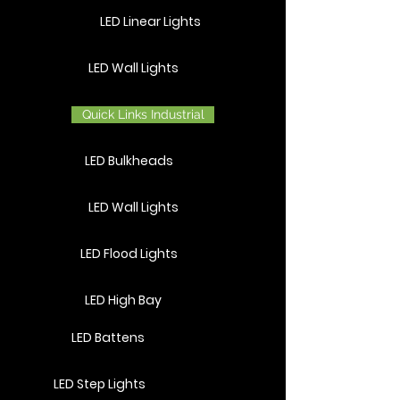
LED Linear Lights
LED Wall Lights
Quick Links Industrial
LED Bulkheads
LED Wall Lights
LED Flood Lights
LED High Bay
LED Battens
LED Step Lights