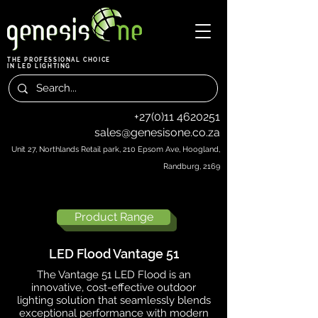
THE PROFESSIONAL CHOICE
IN LED LIGHTING
+27(0)11 4620251
sales@genesisone.co.za
Unit 27, Northlands Retail park, 210 Epsom Ave, Hoogland,
Randburg, 2169
Product Range
LED Flood Vantage 51
The Vantage 51 LED Flood is an
innovative, cost-effective outdoor
lighting solution that seamlessly blends
exceptional performance with modern