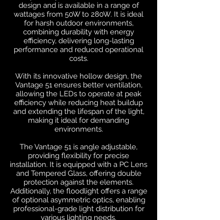
design and is available in a range of
wattages from 50W to 280W. It is ideal
for harsh outdoor environments,
combining durability with energy
efficiency, delivering long-lasting
performance and reduced operational
costs.
With its innovative hollow design, the
Vantage 51 ensures better ventilation,
allowing the LEDs to operate at peak
efficiency while reducing heat buildup
and extending the lifespan of the light,
making it ideal for demanding
environments.
The Vantage 51 is angle adjustable,
providing flexibility for precise
installation. It is equipped with a PC Lens
and Tempered Glass, offering double
protection against the elements.
Additionally, the floodlight offers a range
of optional asymmetric optics, enabling
professional-grade light distribution for
various lighting needs.