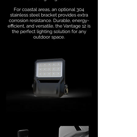
For coastal areas, an optional 304
stainless steel bracket provides extra
corrosion resistance. Durable, energy-
efficient, and versatile, the Vantage 12 is
the perfect lighting solution for any
outdoor space.