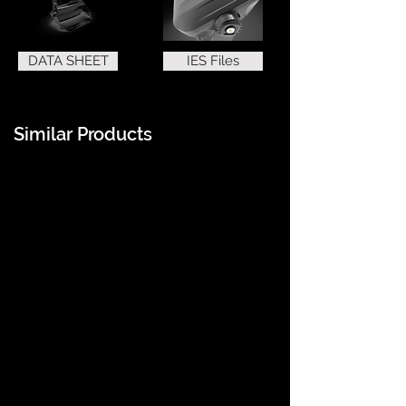
DATA SHEET
IES Files
Similar Products