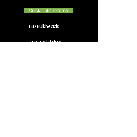
Quick Links External
LED Bulkheads
LED Wall Lights
LED Wall Washers
LED Flood Lights
LED Post Tops
LED Bollards
Quick Links Horticulture
LED Cannabis