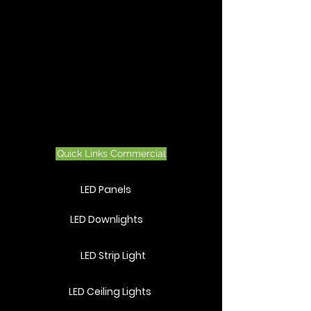
Quick Links Commercial
LED Panels
LED Downlights
LED Strip Light
LED Ceiling Lights