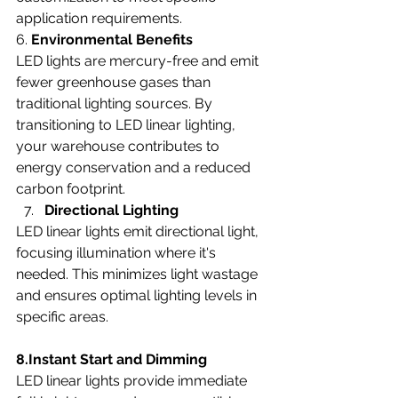
application requirements.
6. 
Environmental Benefits
LED lights are mercury-free and emit 
fewer greenhouse gases than 
traditional lighting sources. By 
transitioning to LED linear lighting, 
your warehouse contributes to 
energy conservation and a reduced 
carbon footprint.
Directional Lighting
LED linear lights emit directional light, 
focusing illumination where it's 
needed. This minimizes light wastage 
and ensures optimal lighting levels in 
specific areas.
8.Instant Start and Dimming
LED linear lights provide immediate 