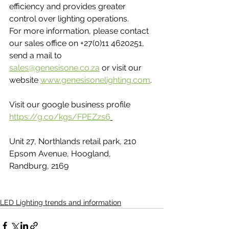
efficiency and provides greater 
control over lighting operations.
For more information, please contact 
our sales office on +27(0)11 4620251, 
send a mail to 
sales@genesisone.co.za
 or visit our 
website 
www.genesisonelighting.com
.​
Visit our google business profile 
https://g.co/kgs/FPEZzs6
Unit 27, Northlands retail park, 210 
Epsom Avenue, Hoogland, 
Randburg, 2169
LED Lighting trends and information