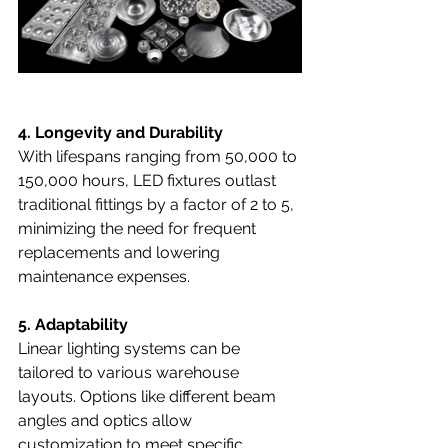
4. Longevity and Durability
With lifespans ranging from 50,000 to 
150,000 hours, LED fixtures outlast 
traditional fittings by a factor of 2 to 5, 
minimizing the need for frequent 
replacements and lowering 
maintenance expenses.
5. Adaptability
Linear lighting systems can be 
tailored to various warehouse 
layouts. Options like different beam 
angles and optics allow 
customization to meet specific 