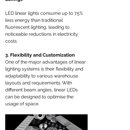
LED linear lights consume up to 75% 
less energy than traditional 
fluorescent lighting, leading to 
noticeable reductions in electricity 
costs.
3. Flexibility and Customization
One of the major advantages of linear 
lighting systems is their flexibility and 
adaptability to various warehouse 
layouts and requirements. With  
different beam angles, linear LEDs 
can be designed to optimise the 
usage of space.