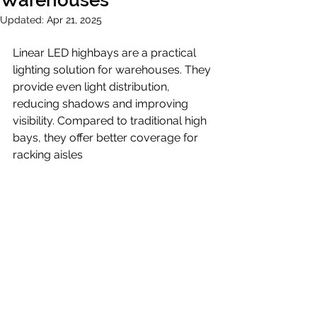
Warehouses
Updated:
Apr 21, 2025
Linear LED highbays are a practical 
lighting solution for warehouses. They 
provide even light distribution, 
reducing shadows and improving 
visibility. Compared to traditional high 
bays, they offer better coverage for 
racking aisles 