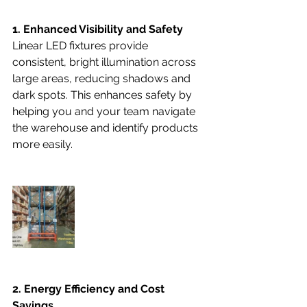
1. Enhanced Visibility and Safety
Linear LED fixtures provide 
consistent, bright illumination across 
large areas, reducing shadows and 
dark spots. This enhances safety by 
helping you and your team navigate 
the warehouse and identify products 
more easily.
2. Energy Efficiency and Cost 
Savings