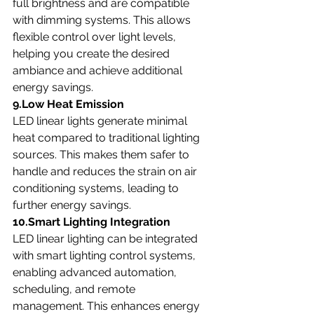
full brightness and are compatible 
with dimming systems. This allows 
flexible control over light levels, 
helping you create the desired 
ambiance and achieve additional 
energy savings.
9.Low Heat Emission
LED linear lights generate minimal 
heat compared to traditional lighting 
sources. This makes them safer to 
handle and reduces the strain on air 
conditioning systems, leading to 
further energy savings.
10.Smart Lighting Integration
LED linear lighting can be integrated 
with smart lighting control systems, 
enabling advanced automation, 
scheduling, and remote 
management. This enhances energy 