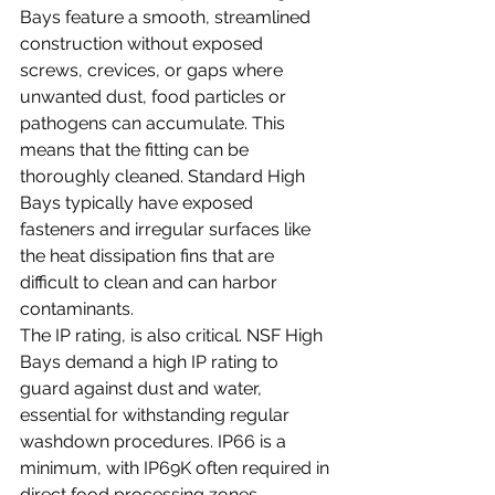
Bays feature a smooth, streamlined 
construction without exposed 
screws, crevices, or gaps where 
unwanted dust, food particles or 
pathogens can accumulate. This 
means that the fitting can be 
thoroughly cleaned. Standard High 
Bays typically have exposed 
fasteners and irregular surfaces like 
the heat dissipation fins that are 
difficult to clean and can harbor 
contaminants.
The IP rating, is also critical. NSF High 
Bays demand a high IP rating to 
guard against dust and water, 
essential for withstanding regular 
washdown procedures. IP66 is a 
minimum, with IP69K often required in 
direct food processing zones. 