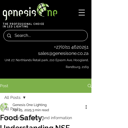
THE PROFESSIONAL CHOICE
IN LED LIGHTING
+27(0)11 4620251
sales@genesisone.co.za
Unit 27, Northlands Retail park, 210 Epsom Ave, Hoogland,
Randburg, 2169
Post
All Posts
Genesis One Lighting
All Posts
Apr 25, 2025
3 min read
Food Safety:
LED Lighting trends and information