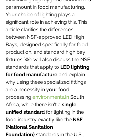
paramount in food manufacturing. 
Your choice of lighting plays a 
significant role in achieving this. This 
article clarifies the differences 
between NSF-approved LED High 
Bays, designed specifically for food 
production, and standard high bay 
fixtures. We will also discuss the NSF 
standards that apply to 
LED lighting 
for food manufacture
 and explain 
why using these specialized fittings 
are a necessity in your food 
processing 
environments.In
 South 
Africa, while there isn't a 
single 
unified standard
 for lighting in the 
food industry exactly like the 
NSF 
(National Sanitation 
Foundation)
 standards in the U.S., 