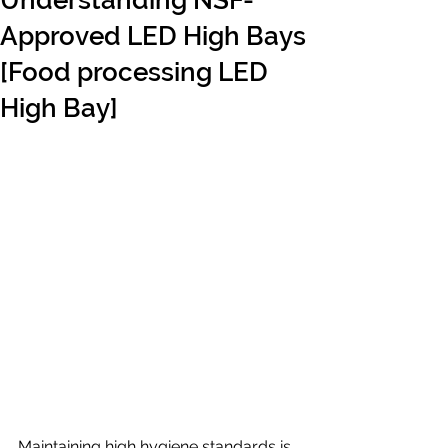
Understanding NSF-
Approved LED High Bays
[Food processing LED
High Bay]
Maintaining high hygiene standards is 