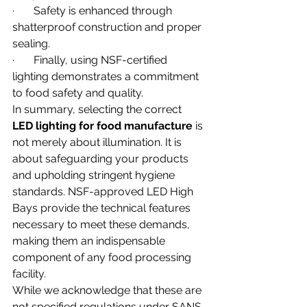
·       Safety is enhanced through 
shatterproof construction and proper 
sealing.
·       Finally, using NSF-certified 
lighting demonstrates a commitment 
to food safety and quality.
In summary, selecting the correct 
LED lighting for food manufacture
 is 
not merely about illumination. It is 
about safeguarding your products 
and upholding stringent hygiene 
standards. NSF-approved LED High 
Bays provide the technical features 
necessary to meet these demands, 
making them an indispensable 
component of any food processing 
facility.
While we acknowledge that these are 
not specified regulations under SANS, 