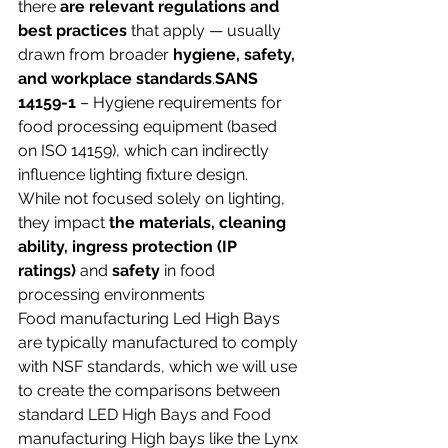
there 
are relevant regulations and 
best practices
 that apply — usually 
drawn from broader 
hygiene, safety, 
and workplace standards
.
SANS 
14159-1
 – Hygiene requirements for 
food processing equipment (based 
on ISO 14159), which can indirectly 
influence lighting fixture design.
While not focused solely on lighting, 
they impact 
the materials, cleaning 
ability, ingress protection (IP 
ratings)
 and 
safety
 in food 
processing environments
Food manufacturing Led High Bays 
are typically manufactured to comply 
with NSF standards, which we will use 
to create the comparisons between 
standard LED High Bays and Food 
manufacturing High bays like the Lynx 