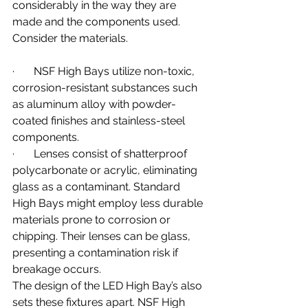
considerably in the way they are 
made and the components used. 
Consider the materials.
·       NSF High Bays utilize non-toxic, 
corrosion-resistant substances such 
as aluminum alloy with powder-
coated finishes and stainless-steel 
components.
·       Lenses consist of shatterproof 
polycarbonate or acrylic, eliminating 
glass as a contaminant. Standard 
High Bays might employ less durable 
materials prone to corrosion or 
chipping. Their lenses can be glass, 
presenting a contamination risk if 
breakage occurs.
The design of the LED High Bay’s also 
sets these fixtures apart. NSF High 