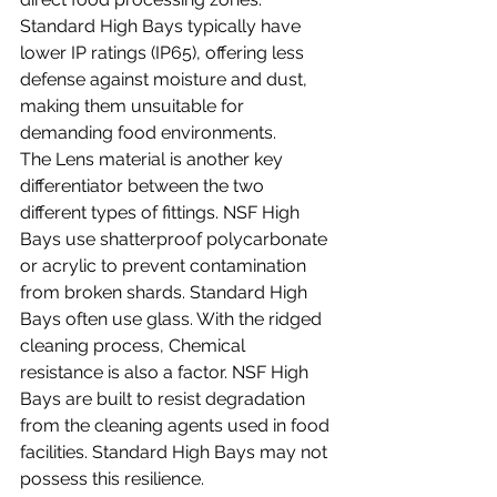
Standard High Bays typically have 
lower IP ratings (IP65), offering less 
defense against moisture and dust, 
making them unsuitable for 
demanding food environments.
The Lens material is another key 
differentiator between the two 
different types of fittings. NSF High 
Bays use shatterproof polycarbonate 
or acrylic to prevent contamination 
from broken shards. Standard High 
Bays often use glass. With the ridged 
cleaning process, Chemical 
resistance is also a factor. NSF High 
Bays are built to resist degradation 
from the cleaning agents used in food 
facilities. Standard High Bays may not 
possess this resilience.