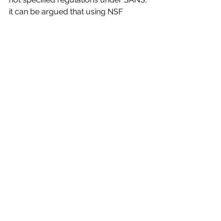
it can be argued that using NSF 
approved fittings will provide a 
cleaner, safer and more hygienic food 
manufacturing environment, and 
should be considered  for these 
application.For more information, 
please contact our sales office on 
+27(0)11 4620251, send a mail to 
sales@genesisone.co.za
 or visit our 
website 
www.genesisonelighting.com
”Unit 27, 
Northlands retail park, 210 Epsom 
Ave, Hoogland, Randburg, 2169
LED Lighting trends and information