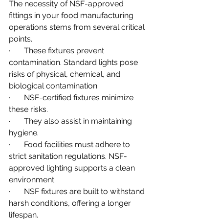
The necessity of NSF-approved 
fittings in your food manufacturing 
operations stems from several critical 
points.
·       These fixtures prevent 
contamination. Standard lights pose 
risks of physical, chemical, and 
biological contamination.
·       NSF-certified fixtures minimize 
these risks.
·       They also assist in maintaining 
hygiene.
·       Food facilities must adhere to 
strict sanitation regulations. NSF-
approved lighting supports a clean 
environment.
·       NSF fixtures are built to withstand 
harsh conditions, offering a longer 
lifespan.