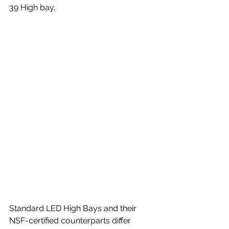
39 High bay.
Standard LED High Bays and their 
NSF-certified counterparts differ 