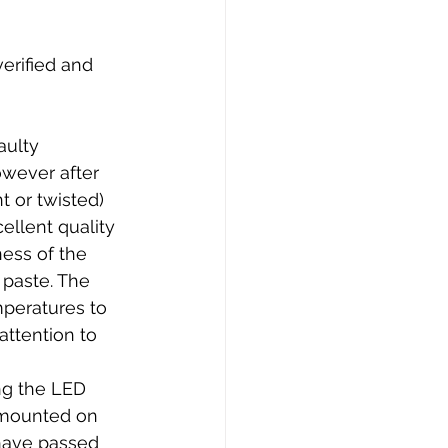
verified and 
aulty 
owever after 
t or twisted) 
ellent quality 
ness of the 
 paste. The 
mperatures to 
attention to 
ng the LED 
 mounted on 
have passed 