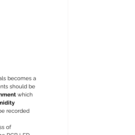
ials becomes a 
ents should be 
onment
 which 
idity 
 be recorded 
s of 