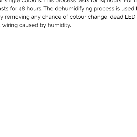
or single colours. This process lasts for 24 hours. For
asts for 48 hours. The dehumidifying process is used
eby removing any chance of colour change, dead LED 
 wiring caused by humidity. 