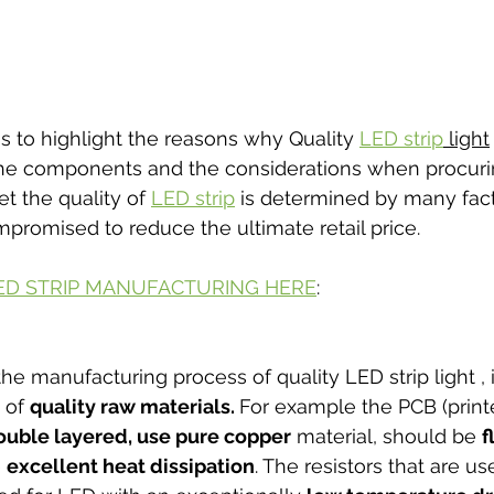
is to highlight the reasons why Quality 
LED strip
 light
 the components and the considerations when procuri
t the quality of 
LED strip
 is determined by many fact
promised to reduce the ultimate retail price. 
ED STRIP MANUFACTURING HERE
:
 manufacturing process of quality LED strip light , it i
 of 
quality raw materials. 
For example the PCB (printe
ouble layered, use pure copper
 material, should be 
f
 
excellent heat dissipation
. The resistors that are u