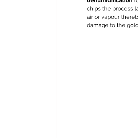
dehumidification
 f
chips the process l
air or vapour ther
damage to the gold