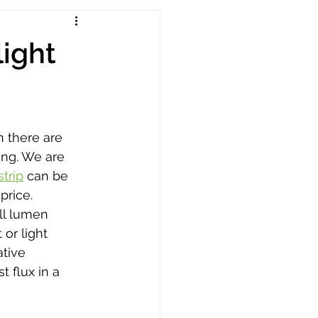
light
n there are 
ing. We are 
trip
 can be 
price. 
ll lumen 
 or light 
tive 
 flux in a 