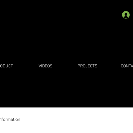
ODUCT
VIDEOS
PROJECTS
CONTA
information