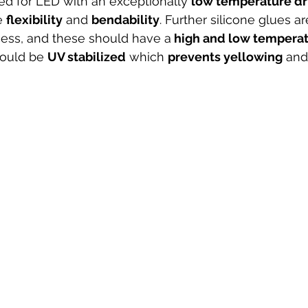
ed for LED with an exceptionally 
low temperature dri
e 
flexibility
 and 
bendability
. Further silicone glues ar
ess, and these should have a
 high and low temperat
hould be 
UV stabilized
 which 
prevents yellowing
 and