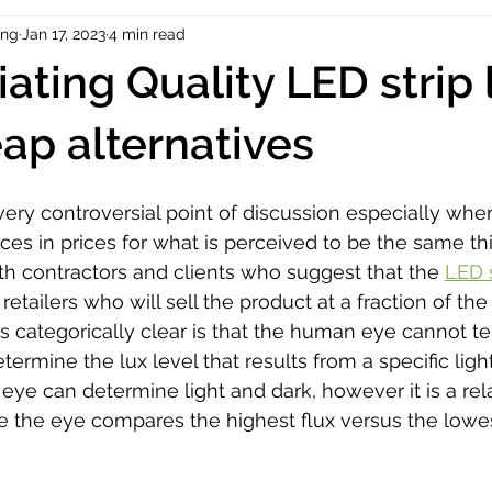
ing
Jan 17, 2023
4 min read
iating Quality LED strip 
ap alternatives
very controversial point of discussion especially whe
ces in prices for what is perceived to be the same th
th contractors and clients who suggest that the 
LED s
tailers who will sell the product at a fraction of the 
is categorically clear is that the human eye cannot te
termine the lux level that results from a specific light
ye can determine light and dark, however it is a rela
 the eye compares the highest flux versus the lowest