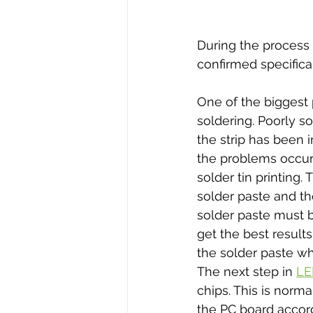
During the process 
confirmed specifical
One of the biggest 
soldering. Poorly s
the strip has been 
the problems occur 
solder tin printing.
solder paste and th
solder paste must b
get the best results
the solder paste wh
The next step in 
LE
chips. This is nor
the PC board accor