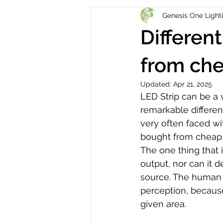
Genesis One Light
Different
from che
Updated:
Apr 21, 2025
LED Strip can be a 
remarkable differen
very often faced wi
bought from cheap re
The one thing that 
output, nor can it de
source. The human e
perception, because
given area. 