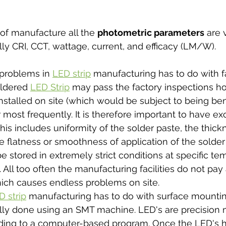
of manufacture all the 
photometric parameters
 are 
ly CRI, CCT, wattage, current, and efficacy (LM/W).  
problems in 
LED strip
 manufacturing has to do with f
oldered 
LED Strip
 may pass the factory inspections h
installed on site (which would be subject to being ben
most frequently. It is therefore important to have exc
 This includes uniformity of the solder paste, the thick
e flatness or smoothness of application of the solder
e stored in extremely strict conditions at specific te
. All too often the manufacturing facilities do not pay 
ich causes endless problems on site. 
D strip
 manufacturing has to do with surface mounti
mally done using an SMT machine. LED's are precision
ding to a computer-based program. Once the LED's 