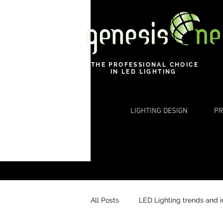
THE PROFESSIONAL CHOICE
IN LED LIGHTING
LIGHTING DESIGN
PR
All Posts
LED Lighting trends and 