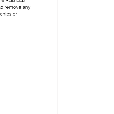
 the RGB LED 
 to remove any 
chips or 