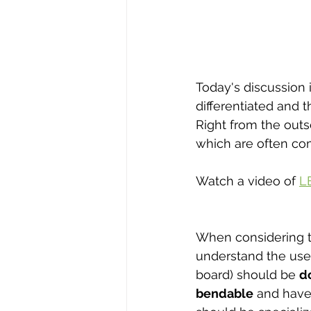
Today's discussion 
differentiated and
Right from the outse
which are often com
Watch a video of 
L
When considering the
understand the use
board) should be 
d
bendable
 and have