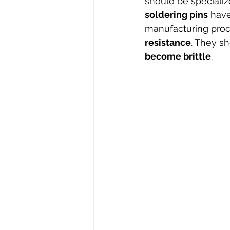
should be specializ
soldering pins
 hav
manufacturing proc
resistance
. They s
become brittle
. 