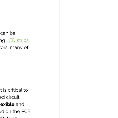
 can be 
ng 
LED strips
. 
ors, many of 
s critical to 
d circuit 
lexible
 and 
sed on the PCB 