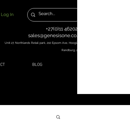
Log In
+27(0)11 4620251
sales@genesisone.co.za
Unit 27, Northlands Retail park, 210 Epsom Ave, Hoogland,
Randburg, 2169
CT
BLOG