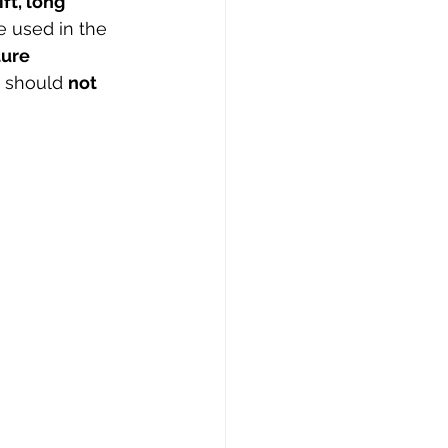
ft, long 
e used in the 
ure 
 should 
not 