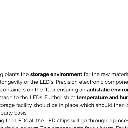
g plants the 
storage environment
 for the raw mater
he longevity of the LED's. Precision electronic compon
containers on the floor ensuring an 
antistatic envir
mage to the LEDs. Further strict 
temperature and hum
storage facility should be in place which should then
ourly basis. 
 the LEDs all the LED chips will go through a proces