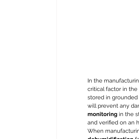
In the manufacturin
critical factor in t
stored in grounded 
will prevent any da
monitoring
 in the 
and verified on an h
When manufacturing