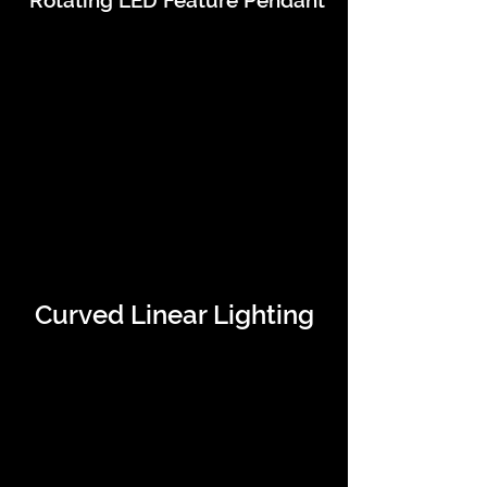
Rotating LED Feature Pendant
Curved Linear Lighting