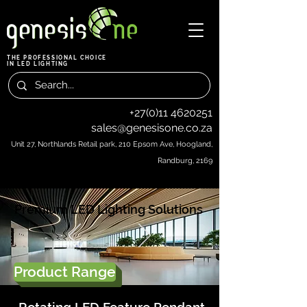
THE PROFESSIONAL CHOICE
IN LED LIGHTING
+27(0)11 4620251
sales@genesisone.co.za
Unit 27, Northlands Retail park, 210 Epsom Ave, Hoogland,
Randburg, 2169
Premium LED Lighting Solutions
Product Range